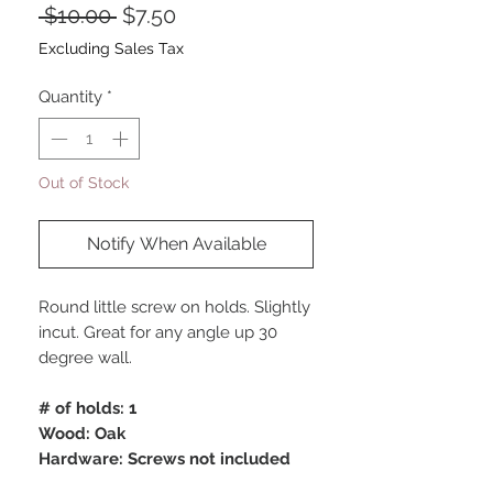
Regular
Sale
 $10.00 
$7.50
Price
Price
Excluding Sales Tax
Quantity
*
Out of Stock
Notify When Available
Round little screw on holds. Slightly
incut. Great for any angle up 30
degree wall.
# of holds: 1
Wood: Oak
Hardware: Screws not included