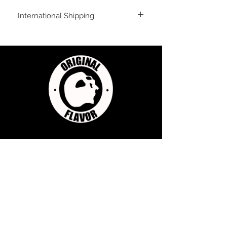
International Shipping
For shipping outside of the USA, send us
an email inquiry at
sales@originalflavorclimbing.com
STAY CONNECTED
JOIN US FOR SALES AND UPDATES
Subscribe Now