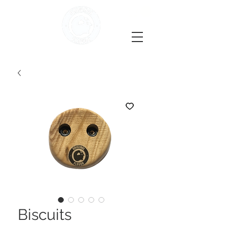
Biscuits