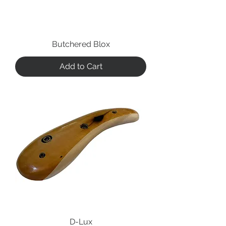
Butchered Blox
Add to Cart
D-Lux