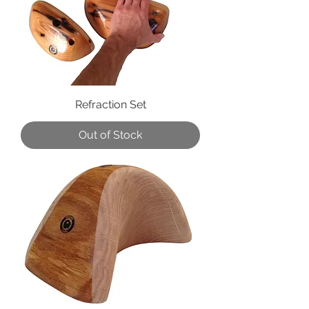
Refraction Set
Out of Stock