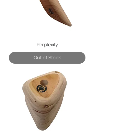
Perplexity
Out of Stock