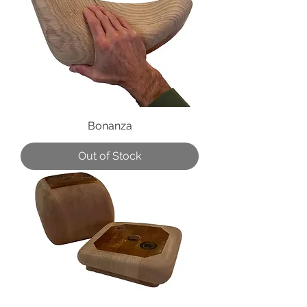
Bonanza
Out of Stock