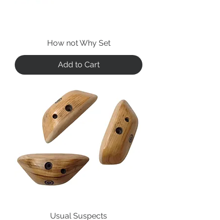
How not Why Set
Add to Cart
Usual Suspects