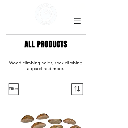
ALL PRODUCTS
Wood climbing holds, rock climbing
apparel and more.
Filter