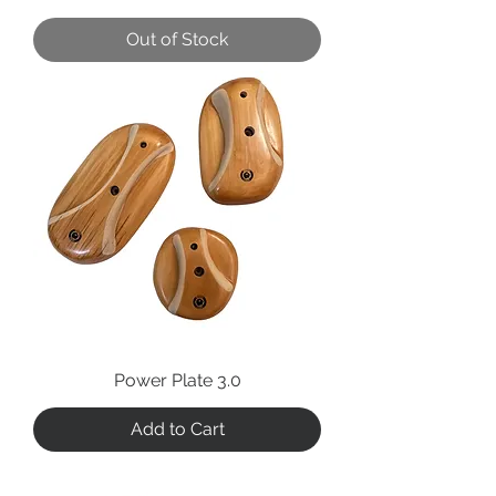
Out of Stock
Power Plate 3.0
Add to Cart