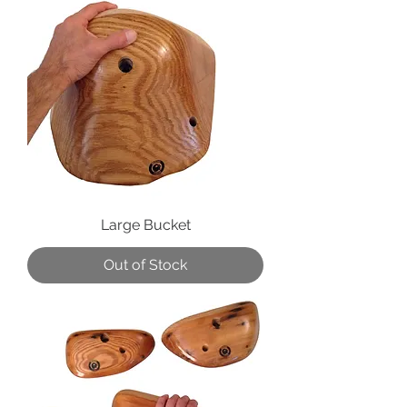
Large Bucket
Out of Stock