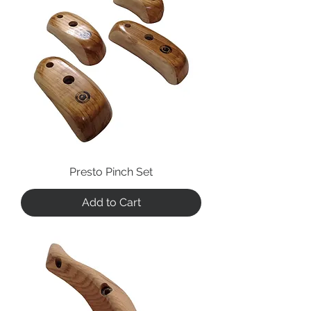
Presto Pinch Set
Add to Cart