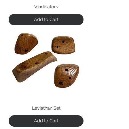
Vindicators
Add to Cart
Leviathan Set
Add to Cart