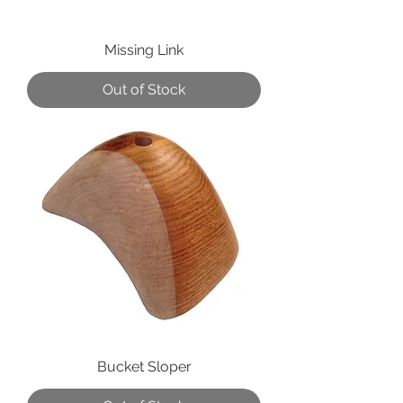
Missing Link
Out of Stock
Bucket Sloper