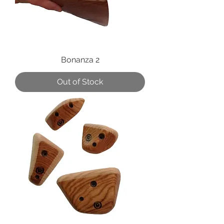
Bonanza 2
Out of Stock