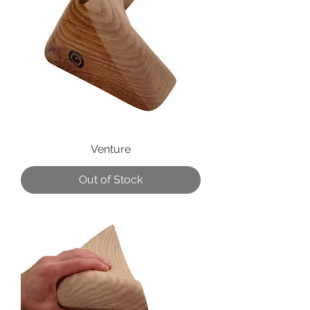
Venture
Out of Stock