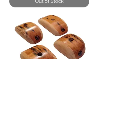
Out of Stock
Broad Pinch Set
Out of Stock