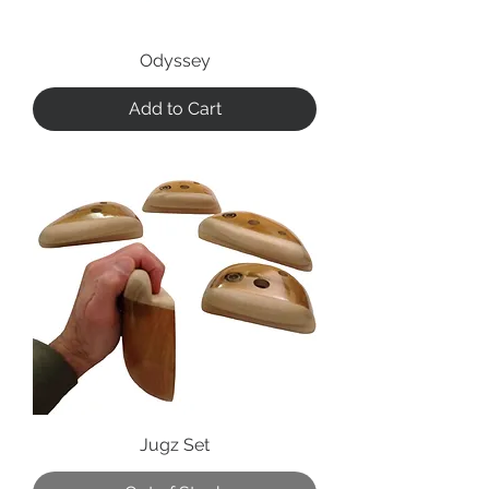
Odyssey
Add to Cart
Jugz Set