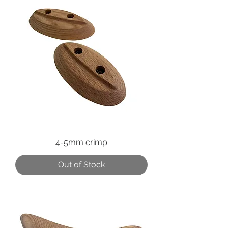
4-5mm crimp
Out of Stock