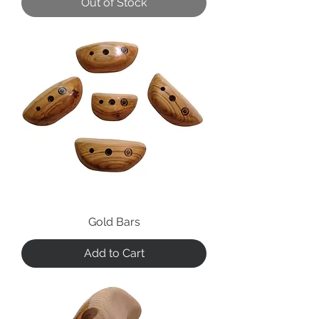
Out of Stock
Gold Bars
Add to Cart