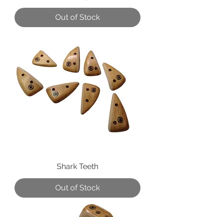
Out of Stock
Shark Teeth
Out of Stock