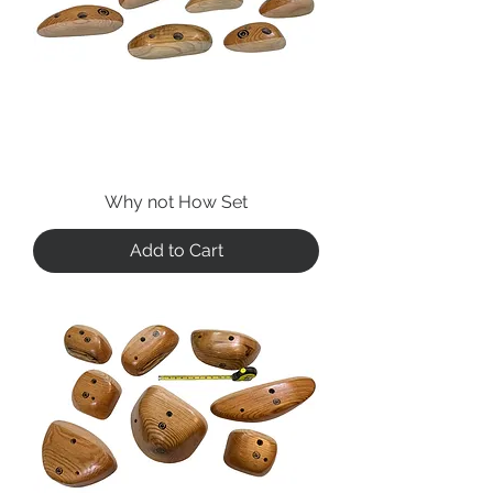
Why not How Set
Add to Cart