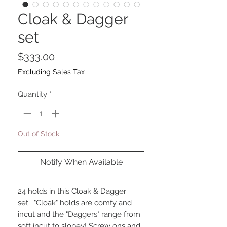
Cloak & Dagger
set
Price
$333.00
Excluding Sales Tax
Quantity
*
Out of Stock
Notify When Available
24 holds in this Cloak & Dagger
set. "Cloak" holds are comfy and
incut and the "Daggers" range from
soft incut to slopey! Screw ons and