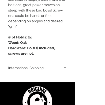
bolt ons, great power moves on
steep with these bad boys! Screw
ons could be hands or feet
depending on angles and desired
"grrrr".
# of Holds: 24
Wood: Oak
Hardware: Bolt(s) included,
screws are not.
International Shipping
For shipping outside of the USA, send us
an email inquiry at
sales@originalflavorclimbing.com