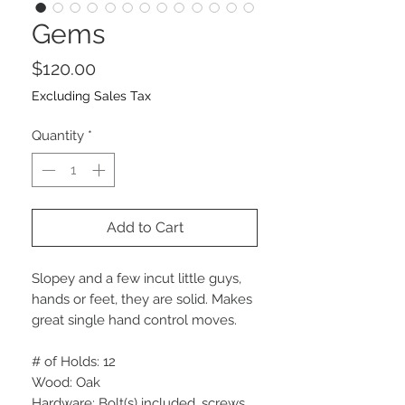
Gems
Price
$120.00
Excluding Sales Tax
Quantity
*
Add to Cart
Slopey and a few incut little guys,
hands or feet, they are solid. Makes
great single hand control moves.
# of Holds: 12
Wood: Oak
Hardware: Bolt(s) included, screws