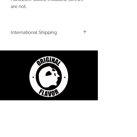
are not.
International Shipping
For shipping outside of the USA, send us
an email inquiry at
sales@originalflavorclimbing.com
STAY CONNECTED
JOIN US FOR SALES AND UPDATES