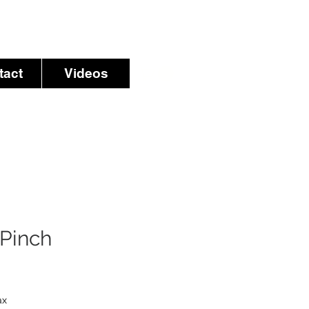
tact
Videos
Pinch
ax