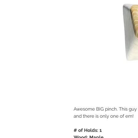
Awesome BIG pinch. This guy is 
and there is only one of em!
# of Holds: 1
Wood: Maple