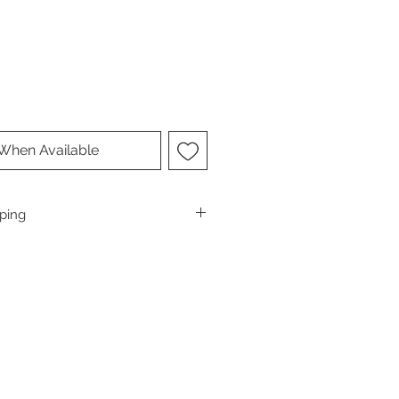
 When Available
pping
 of the USA, send us an email inquiry
avorclimbing.com