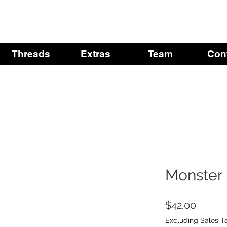
Threads
Extras
Team
Con
Monster 
Price
$42.00
Excluding Sales T