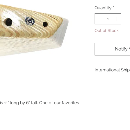
Quantity
*
Out of Stock
Notify
International Shi
For shipping outside
at sales@originalfl
11" long by 6" tall. One of our favorites