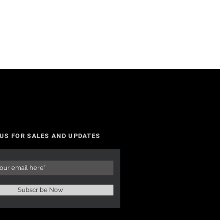
 US FOR SALES AND UPDATES
Subscribe Now