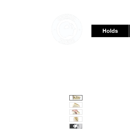
Holds