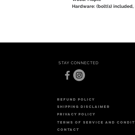
Hardware: (bolt(s) included,
STAY CONNECTED
refund policy
Shipping Disclaimer
PRIVACY POLICY
Terms of service and condi
contact