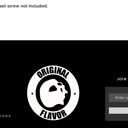
 set screw not included.
JOIN
tions