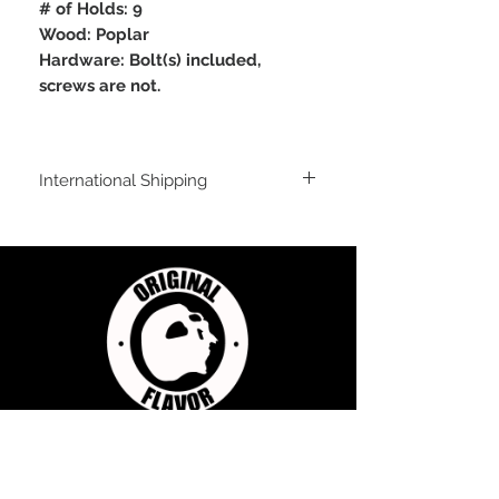
# of Holds: 9
Wood: Poplar
Hardware: Bolt(s) included,
screws are not.
International Shipping
International Shipping
For shipping outside of the USA, send us
an email inquiry at
sales@originalflavorclimbing.com
STAY CONNECTED
JOIN US FOR SALES AND UPDATES