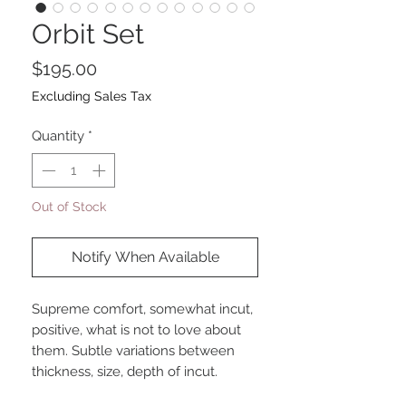
Orbit Set
Price
$195.00
Excluding Sales Tax
Quantity
*
Out of Stock
Notify When Available
Supreme comfort, somewhat incut,
positive, what is not to love about
them. Subtle variations between
thickness, size, depth of incut.