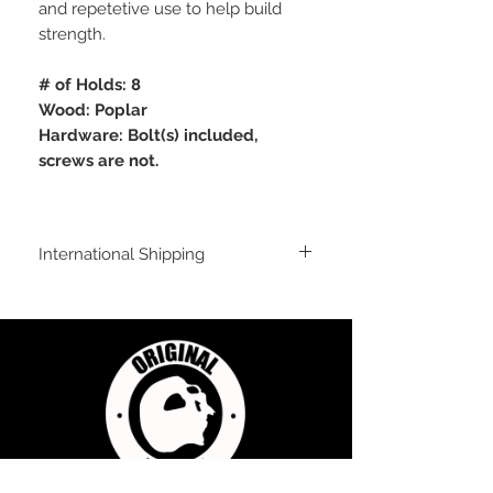
and repetetive use to help build
strength.
# of Holds: 8
Wood: Poplar
Hardware: Bolt(s) included,
screws are not.
International Shipping
International Shipping
For shipping outside of the USA, send us
an email inquiry at
sales@originalflavorclimbing.com