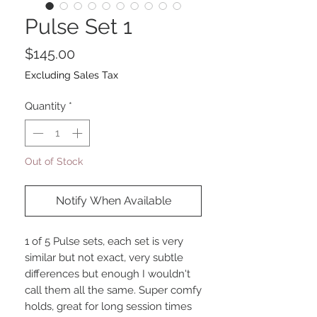
Pulse Set 1
Price
$145.00
Excluding Sales Tax
Quantity
*
Out of Stock
Notify When Available
1 of 5 Pulse sets, each set is very
similar but not exact, very subtle
differences but enough I wouldn't
call them all the same. Super comfy
holds, great for long session times