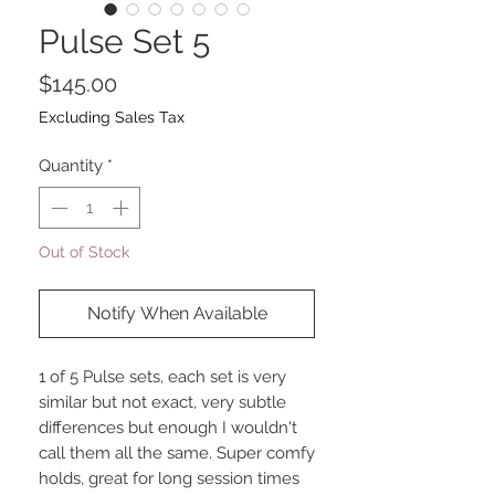
Pulse Set 5
Price
$145.00
Excluding Sales Tax
Quantity
*
Out of Stock
Notify When Available
1 of 5 Pulse sets, each set is very
similar but not exact, very subtle
differences but enough I wouldn't
call them all the same. Super comfy
holds, great for long session times