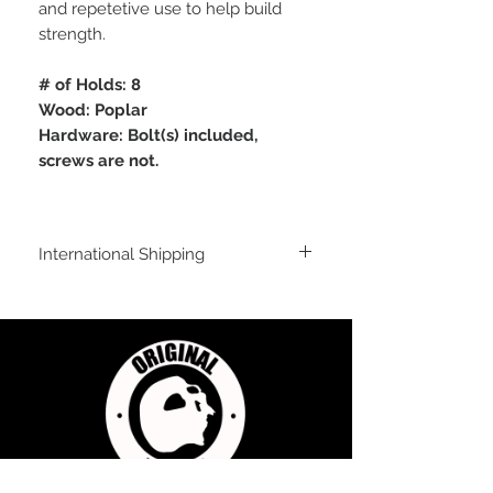
and repetetive use to help build
strength.
# of Holds: 8
Wood: Poplar
Hardware: Bolt(s) included,
screws are not.
International Shipping
International Shipping
For shipping outside of the USA, send us
an email inquiry at
sales@originalflavorclimbing.com