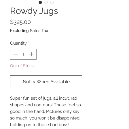
Rowdy Jugs
Price
$325.00
Excluding Sales Tax
Quantity
*
Out of Stock
Notify When Available
Super fun set of jugs, all incut, rad
shapes and contours! These feel so
good in the hand. Pictures only say
so much, you won't be disapointed
holding on to these bad boys!