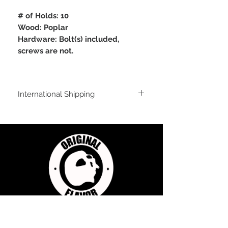
# of Holds: 10
Wood: Poplar
Hardware: Bolt(s) included,
screws are not.
International Shipping
For shipping outside of the USA, send us
an email inquiry at
sales@originalflavorclimbing.com
STAY CONNECTED