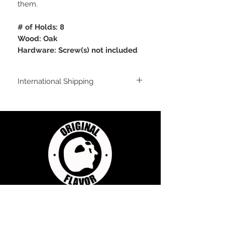
them.
# of Holds: 8
Wood: Oak
Hardware: Screw(s) not included
International Shipping
For shipping outside of the USA, send us
an email inquiry at
sales@originalflavorclimbing.com
STAY CONNECTED
JOIN US FOR SALES AND UPDATES