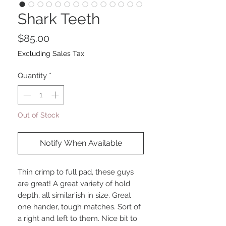
Shark Teeth
Price
$85.00
Excluding Sales Tax
Quantity
*
Out of Stock
Notify When Available
Thin crimp to full pad, these guys
are great! A great variety of hold
depth, all similar'ish in size. Great
one hander, tough matches. Sort of
a right and left to them. Nice bit to