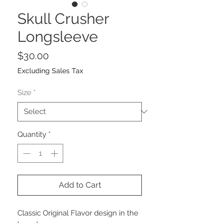
Skull Crusher
Longsleeve
Price
$30.00
Excluding Sales Tax
Size
*
Quantity
*
Add to Cart
Classic Original Flavor design in the