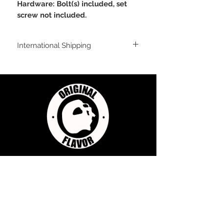
Hardware: Bolt(s) included, set
screw not included.
International Shipping
For shipping outside of the USA, send us
an email inquiry at
sales@originalflavorclimbing.com
STAY CONNECTED
JOIN US FOR SALES AND UPDATES
Subscribe Now