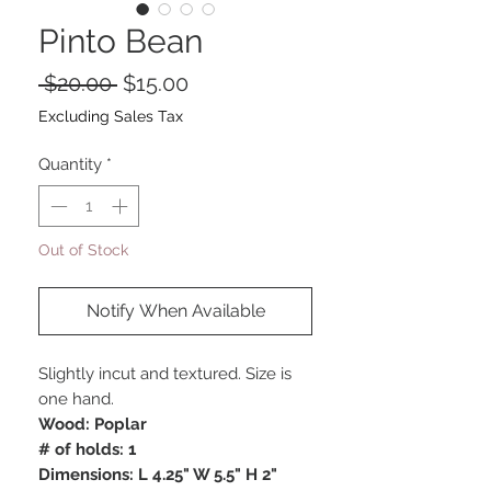
Pinto Bean
Regular
Sale
 $20.00 
$15.00
Price
Price
Excluding Sales Tax
Quantity
*
Out of Stock
Notify When Available
Slightly incut and textured. Size is
one hand.
Wood: Poplar
# of holds: 1
Dimensions: L 4.25" W 5.5" H 2"