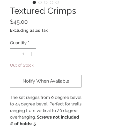
Textured Crimps
Price
$45.00
Excluding Sales Tax
Quantity
*
Out of Stock
Notify When Available
The set ranges from 0 degree bevel
to 45 degree bevel. Perfect for walls
ranging from vertical to 20 degree
overhanging.
Screws not included
# of holds: 5