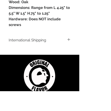
Wood: Oak
Dimensions: Range from L 4.25" to
5.5" W 1.5" H.75" to 1.25"
Hardware: Does NOT include
screws
International Shipping
For shipping outside of the USA, send us
an email inquiry at
sales@originalflavorclimbing.com
STAY CONNECTED
JOIN US FOR SALES AND UPDATES