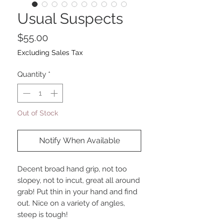
Usual Suspects
Price
$55.00
Excluding Sales Tax
Quantity
*
Out of Stock
Notify When Available
Decent broad hand grip, not too
slopey, not to incut, great all around
grab! Put thin in your hand and find
out. Nice on a variety of angles,
steep is tough!