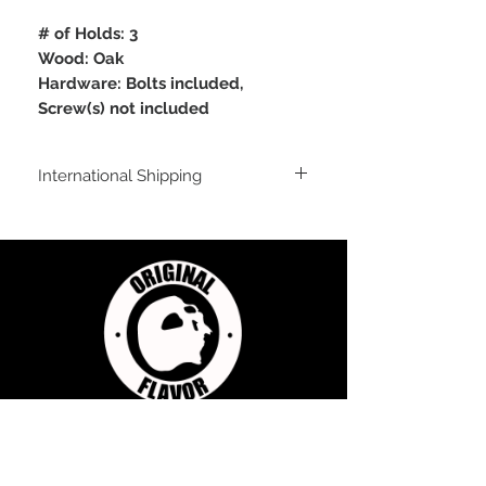
# of Holds: 3
Wood: Oak
Hardware: Bolts included,
Screw(s) not included
International Shipping
For shipping outside of the USA, send us
an email inquiry at
sales@originalflavorclimbing.com
STAY CONNECTED
JOIN US FOR SALES AND UPDATES