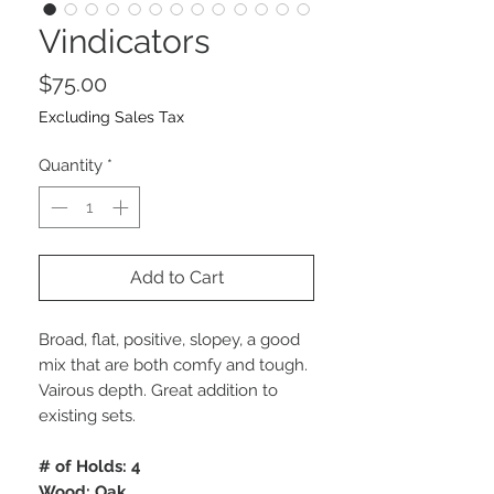
Vindicators
Price
$75.00
Excluding Sales Tax
Quantity
*
Add to Cart
Broad, flat, positive, slopey, a good
mix that are both comfy and tough.
Vairous depth. Great addition to
existing sets.
# of Holds: 4
Wood: Oak