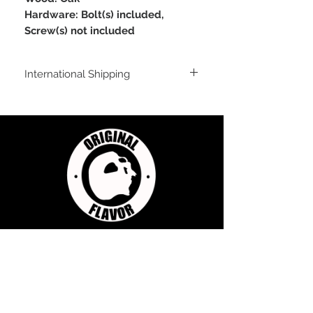
Hardware: Bolt(s) included,
Screw(s) not included
International Shipping
For shipping outside of the USA, send us
an email inquiry at
sales@originalflavorclimbing.com
STAY CONNECTED
JOIN US FOR SALES AND UPDATES